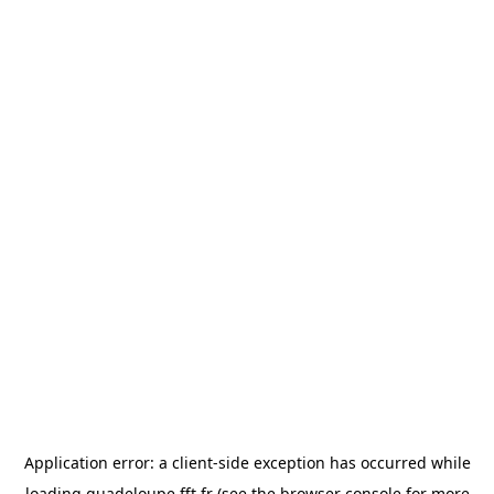
Application error: a
client
-side exception has occurred while
loading
guadeloupe.fft.fr
(see the
browser console
for more