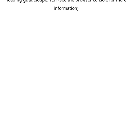
information).