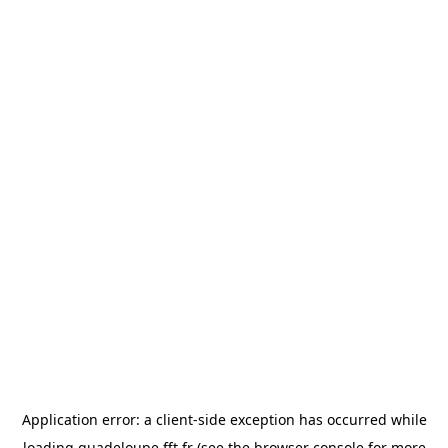
Application error: a
client
-side exception has occurred while
loading
guadeloupe.fft.fr
(see the
browser console
for more