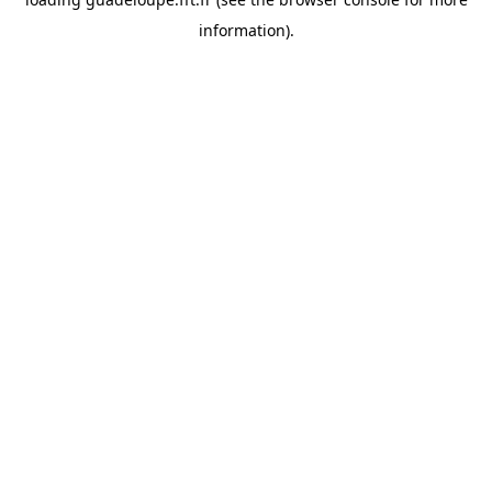
information).